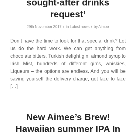
sought-after drinks
request’
/
/
29th November 2017
in
Latest news
by
Aimee
Don’t have the time to look for that special drink? Let
us do the hard work. We can get anything from
chocolate bitters, Turkish delight gin, almond syrup to
Irish Mist, hundreds of different gin’s, whiskies,
Liqueurs – the options are endless. And you will be
saving yourself the delivery charge, get face to face
[…]
New Aimee’s Brew!
Hawaiian summer IPA In