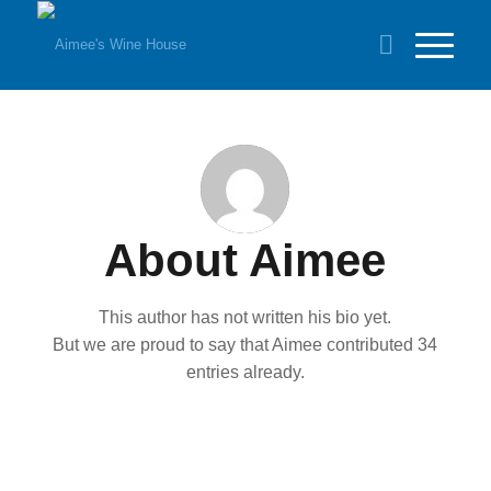
About
Aimee
This author has not written his bio yet.
But we are proud to say that
Aimee
contributed 34
entries already.