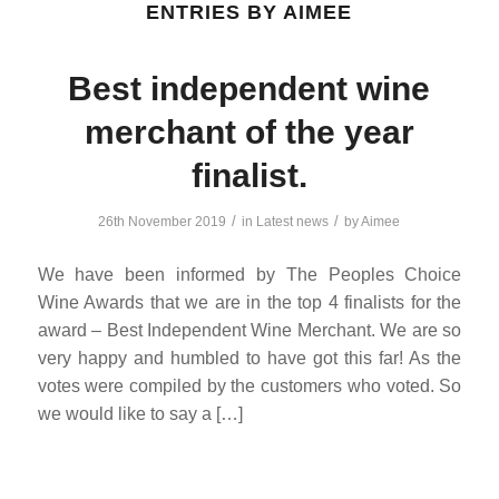
ENTRIES BY AIMEE
Best independent wine
merchant of the year
finalist.
/
/
26th November 2019
in
Latest news
by
Aimee
We have been informed by The Peoples Choice
Wine Awards that we are in the top 4 finalists for the
award – Best Independent Wine Merchant. We are so
very happy and humbled to have got this far! As the
votes were compiled by the customers who voted. So
we would like to say a […]