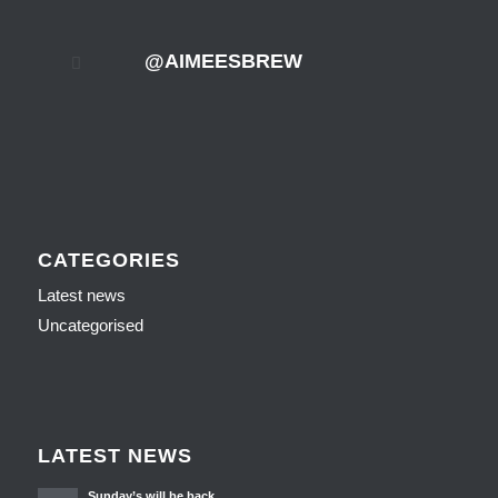
@AIMEESBREW
CATEGORIES
Latest news
Uncategorised
LATEST NEWS
Sunday’s will be back