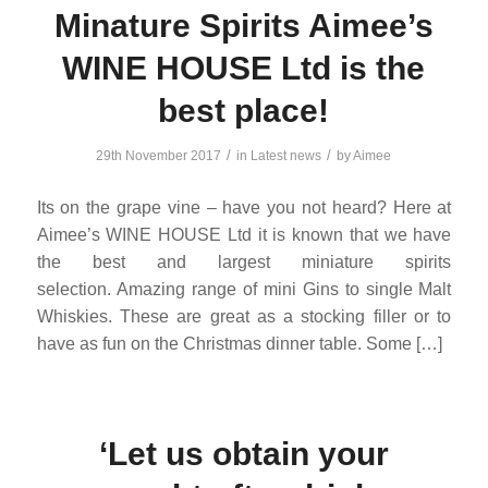
Minature Spirits Aimee’s
WINE HOUSE Ltd is the
best place!
/
/
29th November 2017
in
Latest news
by
Aimee
Its on the grape vine – have you not heard? Here at
Aimee’s WINE HOUSE Ltd it is known that we have
the best and largest miniature spirits
selection. Amazing range of mini Gins to single Malt
Whiskies. These are great as a stocking filler or to
have as fun on the Christmas dinner table. Some […]
‘Let us obtain your