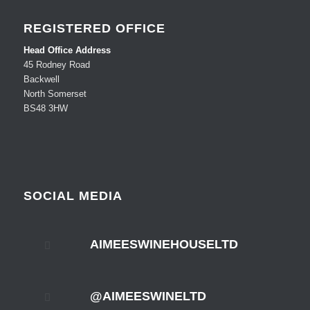
REGISTERED OFFICE
Head Office Address
45 Rodney Road
Backwell
North Somerset
BS48 3HW
SOCIAL MEDIA
AIMEESWINEHOUSELTD
@AIMEESWINELTD