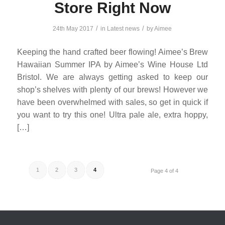
Store Right Now
/
/
24th May 2017
in
Latest news
by
Aimee
Keeping the hand crafted beer flowing! Aimee’s Brew
Hawaiian Summer IPA by Aimee’s Wine House Ltd
Bristol. We are always getting asked to keep our
shop’s shelves with plenty of our brews! However we
have been overwhelmed with sales, so get in quick if
you want to try this one! Ultra pale ale, extra hoppy,
[…]
1
2
3
4
Page 4 of 4